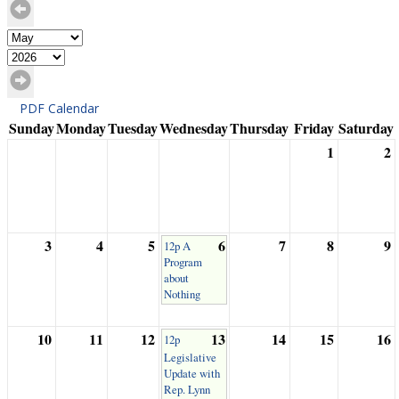
PDF Calendar
Sunday
Monday
Tuesday
Wednesday
Thursday
Friday
Saturday
1
2
3
4
5
6
7
8
9
12p A
Program
about
Nothing
10
11
12
13
14
15
16
12p
Legislative
Update with
Rep. Lynn