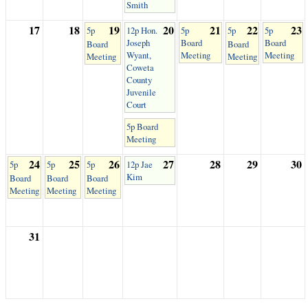
Smith
17
18
19
20
21
22
23
5p
12p Hon.
5p
5p
5p
Joseph
Board
Board
Board
Board
Wyant,
Meeting
Meeting
Meeting
Meeting
Coweta
County
Juvenile
Court
5p Board
Meeting
24
25
26
27
28
29
30
5p
5p
5p
12p Jae
Kim
Board
Board
Board
Meeting
Meeting
Meeting
31