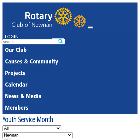
LOGIN
Our Club
Causes & Community
Projects
Calendar
News & Media
Members
Youth Service Month