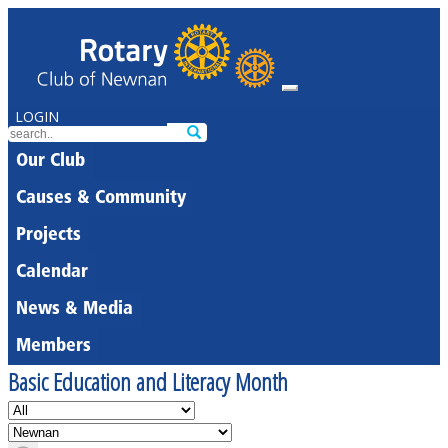
LOGIN
Our Club
Causes & Community
Projects
Calendar
News & Media
Members
Basic Education and Literacy Month