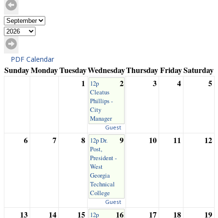
PDF Calendar
Sunday
Monday
Tuesday
Wednesday
Thursday
Friday
Saturday
1
2
3
4
5
12p
Cleatus
Phillips -
City
Manager
Guest
6
7
8
9
10
11
12
12p Dr.
Post,
President -
West
Georgia
Technical
College
Guest
13
14
15
16
17
18
19
12p