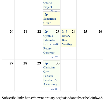
Offsite
Project
Guest
12p
Samaritan
Clinic
20
21
22
23
24
25
26
12p
7:15
Cynthia
Rotary
Edwards -
Board
District 6900
Meeting
Rotary
Governor
Guest
27
28
29
30
12p
Christian
City -
LaVann
Landrum &
Anne Josey
Guest
Subscribe link: https://newnanrotary.org/calendar/subscribe?club=48