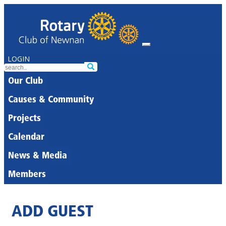
LOGIN
Our Club
Causes & Community
Projects
Calendar
News & Media
Members
ADD GUEST