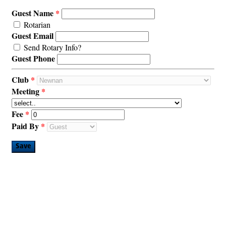
Guest Name
Rotarian
Guest Email
Send Rotary Info?
Guest Phone
Club
Meeting
Fee
Paid By
Save