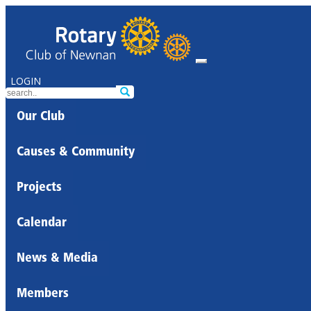
LOGIN
Our Club
Causes & Community
Projects
Calendar
News & Media
Members