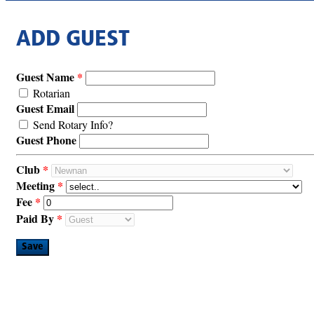
ADD GUEST
Guest Name
Rotarian
Guest Email
Send Rotary Info?
Guest Phone
Club
Meeting
Fee
Paid By
Save