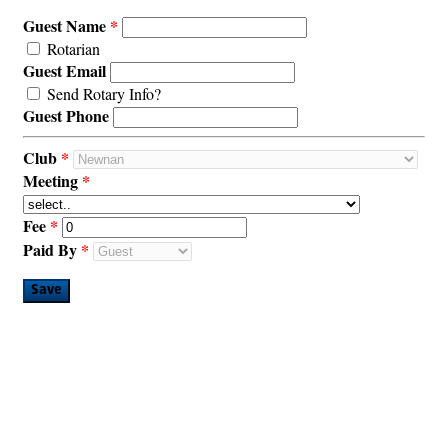
Guest Name
Rotarian
Guest Email
Send Rotary Info?
Guest Phone
Club
Meeting
Fee
Paid By
Save