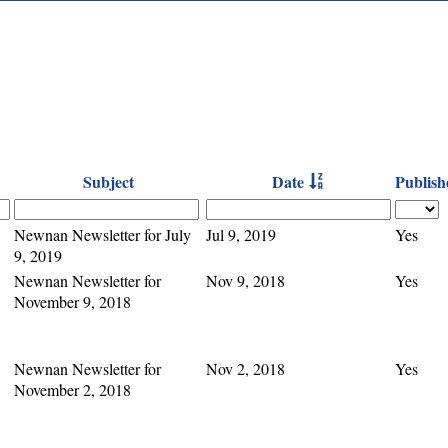
Subject
Date
Publish
Newnan Newsletter for July
Jul 9, 2019
Yes
9, 2019
Newnan Newsletter for
Nov 9, 2018
Yes
November 9, 2018
Newnan Newsletter for
Nov 2, 2018
Yes
November 2, 2018