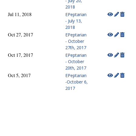
- July 20,
2018
Jul 11, 2018
EPeptarian
- July 13,
2018
Oct 27, 2017
EPeptarian
- October
27th, 2017
Oct 17, 2017
EPeptarian
- October
20th, 2017
Oct 5, 2017
EPeptarian
-October 6,
2017