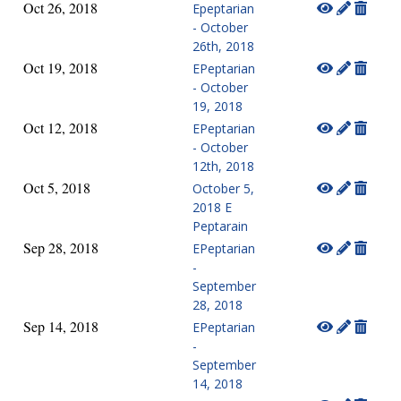
Oct 26, 2018
Epeptarian
- October
26th, 2018
Oct 19, 2018
EPeptarian
- October
19, 2018
Oct 12, 2018
EPeptarian
- October
12th, 2018
Oct 5, 2018
October 5,
2018 E
Peptarain
Sep 28, 2018
EPeptarian
-
September
28, 2018
Sep 14, 2018
EPeptarian
-
September
14, 2018