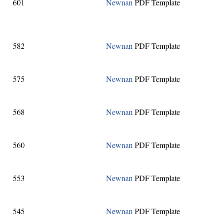
601
Newnan
PDF Template
582
Newnan
PDF Template
575
Newnan
PDF Template
568
Newnan
PDF Template
560
Newnan
PDF Template
553
Newnan
PDF Template
545
Newnan
PDF Template