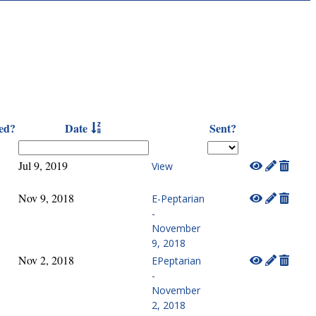
ed?
Date
Sent?
Jul 9, 2019
View
Nov 9, 2018
E-Peptarian
-
November
9, 2018
Nov 2, 2018
EPeptarian
-
November
2, 2018