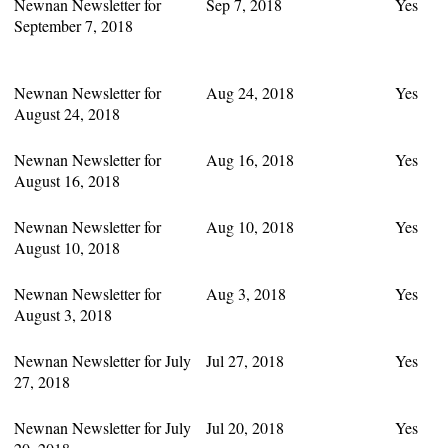
Newnan Newsletter for
Sep 7, 2018
Yes
September 7, 2018
Newnan Newsletter for
Aug 24, 2018
Yes
August 24, 2018
Newnan Newsletter for
Aug 16, 2018
Yes
August 16, 2018
Newnan Newsletter for
Aug 10, 2018
Yes
August 10, 2018
Newnan Newsletter for
Aug 3, 2018
Yes
August 3, 2018
Newnan Newsletter for July
Jul 27, 2018
Yes
27, 2018
Newnan Newsletter for July
Jul 20, 2018
Yes