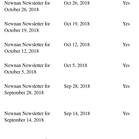
Newnan Newsletter for
Oct 26, 2018
Yes
October 26, 2018
Newnan Newsletter for
Oct 19, 2018
Yes
October 19, 2018
Newnan Newsletter for
Oct 12, 2018
Yes
October 12, 2018
Newnan Newsletter for
Oct 5, 2018
Yes
October 5, 2018
Newnan Newsletter for
Sep 28, 2018
Yes
September 28, 2018
Newnan Newsletter for
Sep 14, 2018
Yes
September 14, 2018