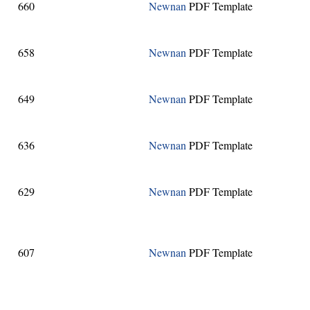
660
Newnan
PDF Template
658
Newnan
PDF Template
649
Newnan
PDF Template
636
Newnan
PDF Template
629
Newnan
PDF Template
607
Newnan
PDF Template