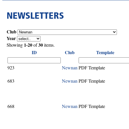
NEWSLETTERS
Club
Year
1-20
30
Showing
of
items.
ID
Club
Template
923
Newnan
PDF Template
683
Newnan
PDF Template
668
Newnan
PDF Template