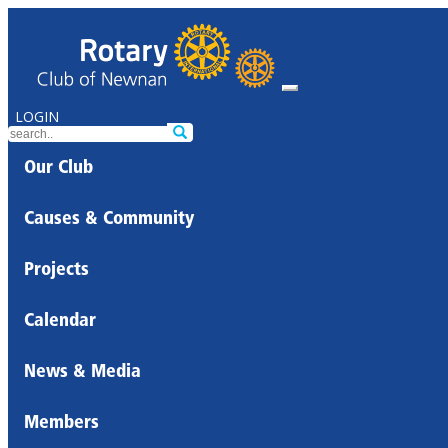
LOGIN
Our Club
Causes & Community
Projects
Calendar
News & Media
Members