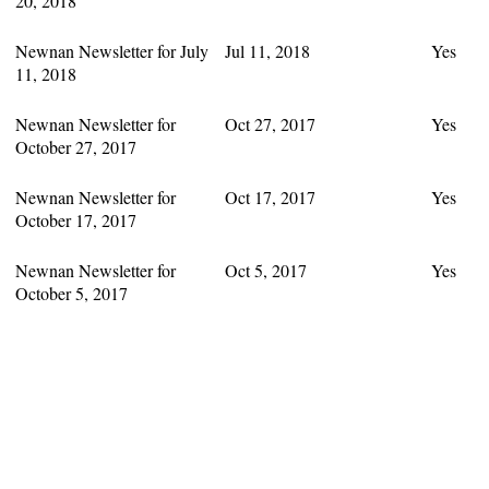
20, 2018
Newnan Newsletter for July
Jul 11, 2018
Yes
11, 2018
Newnan Newsletter for
Oct 27, 2017
Yes
October 27, 2017
Newnan Newsletter for
Oct 17, 2017
Yes
October 17, 2017
Newnan Newsletter for
Oct 5, 2017
Yes
October 5, 2017