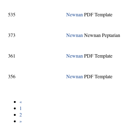
535
Newnan
PDF Template
373
Newnan
Newnan Peptarian
361
Newnan
PDF Template
356
Newnan
PDF Template
«
1
2
»