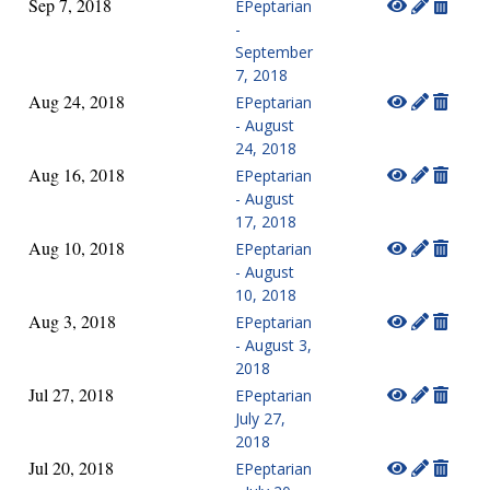
Sep 7, 2018
EPeptarian
-
September
7, 2018
Aug 24, 2018
EPeptarian
- August
24, 2018
Aug 16, 2018
EPeptarian
- August
17, 2018
Aug 10, 2018
EPeptarian
- August
10, 2018
Aug 3, 2018
EPeptarian
- August 3,
2018
Jul 27, 2018
EPeptarian
July 27,
2018
Jul 20, 2018
EPeptarian