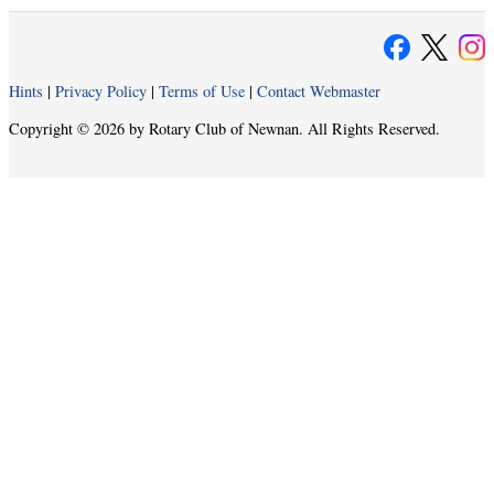
Hints
|
Privacy Policy
|
Terms of Use
|
Contact Webmaster
Copyright © 2026 by Rotary Club of Newnan. All Rights Reserved.