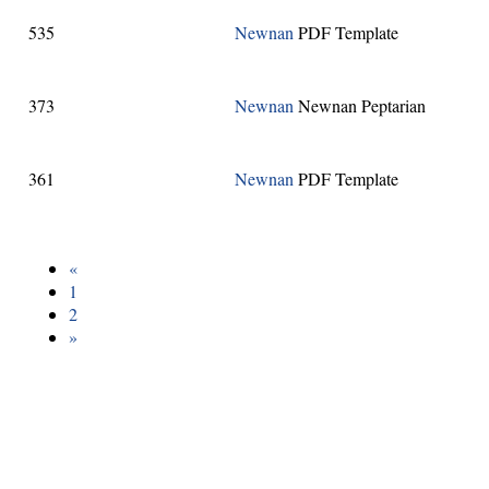
535
Newnan
PDF Template
373
Newnan
Newnan Peptarian
361
Newnan
PDF Template
«
1
2
»