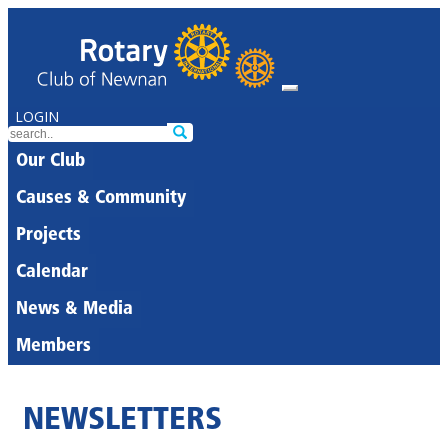
LOGIN
Our Club
Causes & Community
Projects
Calendar
News & Media
Members
NEWSLETTERS