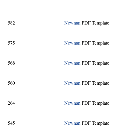
582
Newnan
PDF Template
575
Newnan
PDF Template
568
Newnan
PDF Template
560
Newnan
PDF Template
264
Newnan
PDF Template
545
Newnan
PDF Template