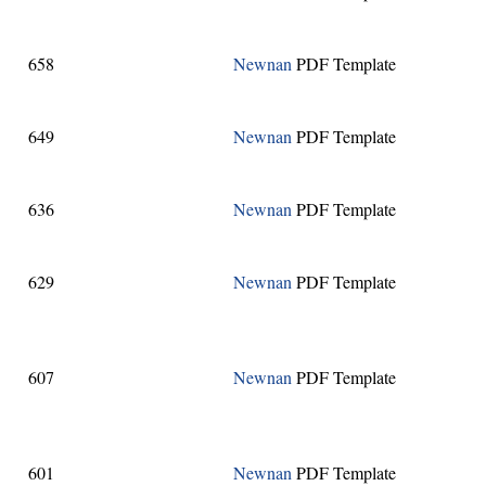
658
Newnan
PDF Template
649
Newnan
PDF Template
636
Newnan
PDF Template
629
Newnan
PDF Template
607
Newnan
PDF Template
601
Newnan
PDF Template