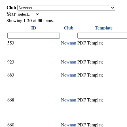
Club
Year
1-20
30
Showing
of
items.
ID
Club
Template
553
Newnan
PDF Template
923
Newnan
PDF Template
683
Newnan
PDF Template
668
Newnan
PDF Template
660
Newnan
PDF Template