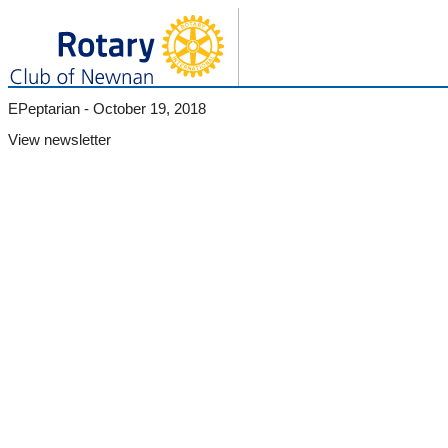
EPeptarian - October 19, 2018
View newsletter