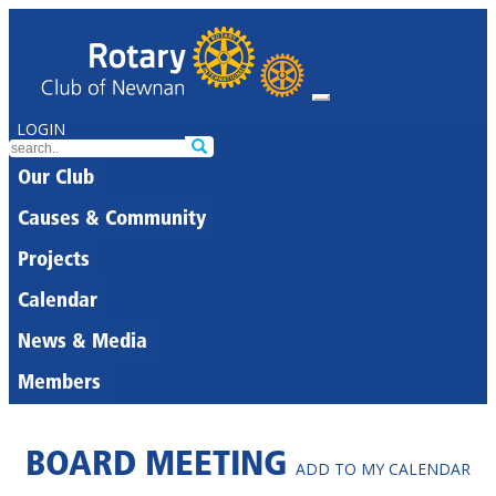
LOGIN
Our Club
Causes & Community
Projects
Calendar
News & Media
Members
BOARD MEETING
ADD TO MY CALENDAR