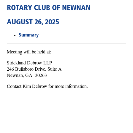
ROTARY CLUB OF NEWNAN
AUGUST 26, 2025
Summary
Meeting will be held at:
Strickland Debrow LLP
246 Bullsboro Drive, Suite A
Newnan, GA 30263
Contact Kim Debrow for more information.