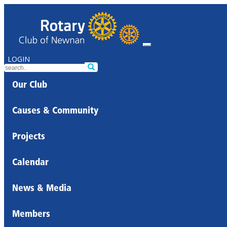
LOGIN
Our Club
Causes & Community
Projects
Calendar
News & Media
Members