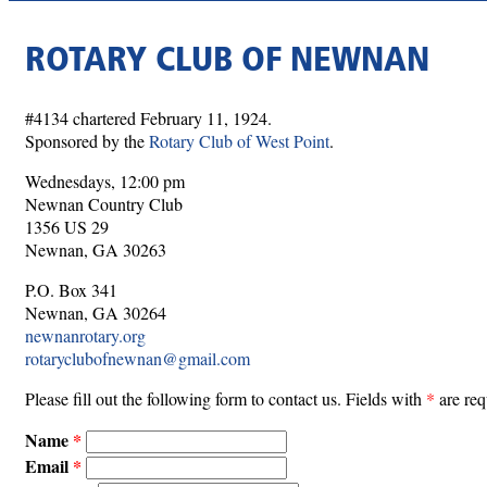
ROTARY CLUB OF NEWNAN
#4134 chartered February 11, 1924.
Sponsored by the
Rotary Club of West Point
.
Wednesdays, 12:00 pm
Newnan Country Club
1356 US 29
Newnan, GA 30263
P.O. Box 341
Newnan, GA 30264
newnanrotary.org
rotaryclubofnewnan@gmail.com
Please fill out the following form to contact us. Fields with
*
are req
Name
Email