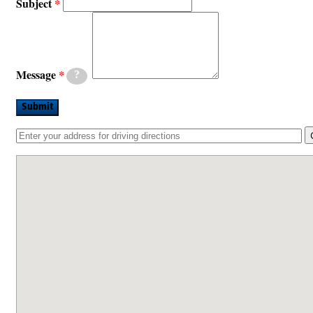
Subject
Message
?
Submit