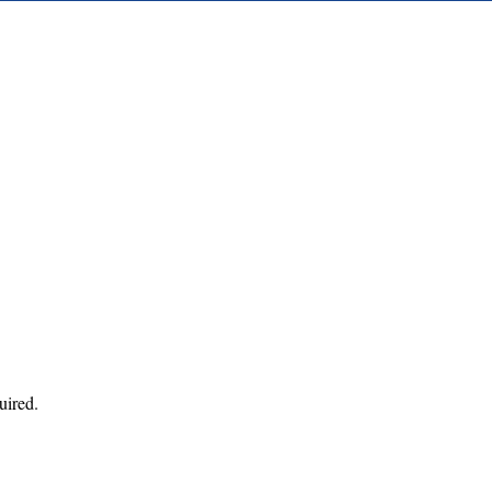
uired.