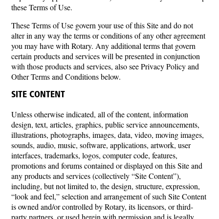
these Terms of Use.
These Terms of Use govern your use of this Site and do not
alter in any way the terms or conditions of any other agreement
you may have with Rotary. Any additional terms that govern
certain products and services will be presented in conjunction
with those products and services, also see Privacy Policy and
Other Terms and Conditions below.
SITE CONTENT
Unless otherwise indicated, all of the content, information
design, text, articles, graphics, public service announcements,
illustrations, photographs, images, data, video, moving images,
sounds, audio, music, software, applications, artwork, user
interfaces, trademarks, logos, computer code, features,
promotions and forums contained or displayed on this Site and
any products and services (collectively “Site Content”),
including, but not limited to, the design, structure, expression,
“look and feel,” selection and arrangement of such Site Content
is owned and/or controlled by Rotary, its licensors, or third-
party partners, or used herein with permission and is legally