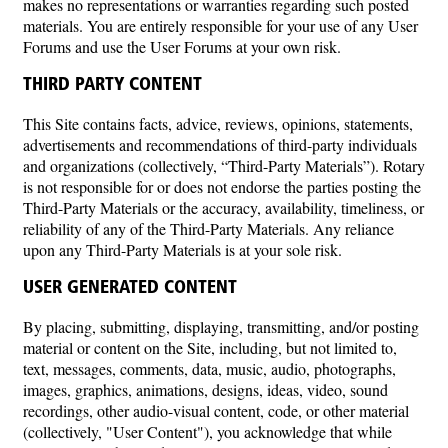
makes no representations or warranties regarding such posted
materials. You are entirely responsible for your use of any User
Forums and use the User Forums at your own risk.
THIRD PARTY CONTENT
This Site contains facts, advice, reviews, opinions, statements,
advertisements and recommendations of third-party individuals
and organizations (collectively, “Third-Party Materials”). Rotary
is not responsible for or does not endorse the parties posting the
Third-Party Materials or the accuracy, availability, timeliness, or
reliability of any of the Third-Party Materials. Any reliance
upon any Third-Party Materials is at your sole risk.
USER GENERATED CONTENT
By placing, submitting, displaying, transmitting, and/or posting
material or content on the Site, including, but not limited to,
text, messages, comments, data, music, audio, photographs,
images, graphics, animations, designs, ideas, video, sound
recordings, other audio-visual content, code, or other material
(collectively, "User Content"), you acknowledge that while