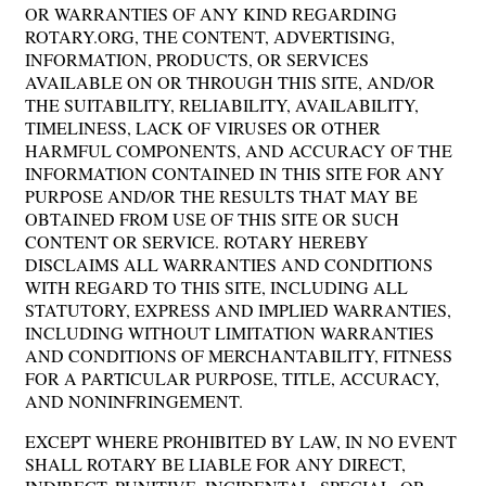
OR WARRANTIES OF ANY KIND REGARDING
ROTARY.ORG, THE CONTENT, ADVERTISING,
INFORMATION, PRODUCTS, OR SERVICES
AVAILABLE ON OR THROUGH THIS SITE, AND/OR
THE SUITABILITY, RELIABILITY, AVAILABILITY,
TIMELINESS, LACK OF VIRUSES OR OTHER
HARMFUL COMPONENTS, AND ACCURACY OF THE
INFORMATION CONTAINED IN THIS SITE FOR ANY
PURPOSE AND/OR THE RESULTS THAT MAY BE
OBTAINED FROM USE OF THIS SITE OR SUCH
CONTENT OR SERVICE. ROTARY HEREBY
DISCLAIMS ALL WARRANTIES AND CONDITIONS
WITH REGARD TO THIS SITE, INCLUDING ALL
STATUTORY, EXPRESS AND IMPLIED WARRANTIES,
INCLUDING WITHOUT LIMITATION WARRANTIES
AND CONDITIONS OF MERCHANTABILITY, FITNESS
FOR A PARTICULAR PURPOSE, TITLE, ACCURACY,
AND NONINFRINGEMENT.
EXCEPT WHERE PROHIBITED BY LAW, IN NO EVENT
SHALL ROTARY BE LIABLE FOR ANY DIRECT,