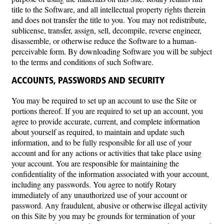
title to the Software, and all intellectual property rights therein
and does not transfer the title to you. You may not redistribute,
sublicense, transfer, assign, sell, decompile, reverse engineer,
disassemble, or otherwise reduce the Software to a human-
perceivable form. By downloading Software you will be subject
to the terms and conditions of such Software.
ACCOUNTS, PASSWORDS AND SECURITY
You may be required to set up an account to use the Site or
portions thereof. If you are required to set up an account, you
agree to provide accurate, current, and complete information
about yourself as required, to maintain and update such
information, and to be fully responsible for all use of your
account and for any actions or activities that take place using
your account. You are responsible for maintaining the
confidentiality of the information associated with your account,
including any passwords. You agree to notify Rotary
immediately of any unauthorized use of your account or
password. Any fraudulent, abusive or otherwise illegal activity
on this Site by you may be grounds for termination of your