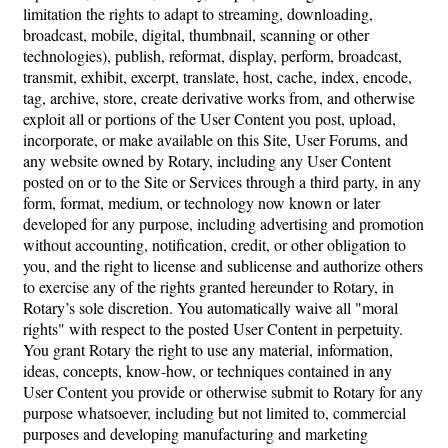
limitation the rights to adapt to streaming, downloading,
broadcast, mobile, digital, thumbnail, scanning or other
technologies), publish, reformat, display, perform, broadcast,
transmit, exhibit, excerpt, translate, host, cache, index, encode,
tag, archive, store, create derivative works from, and otherwise
exploit all or portions of the User Content you post, upload,
incorporate, or make available on this Site, User Forums, and
any website owned by Rotary, including any User Content
posted on or to the Site or Services through a third party, in any
form, format, medium, or technology now known or later
developed for any purpose, including advertising and promotion
without accounting, notification, credit, or other obligation to
you, and the right to license and sublicense and authorize others
to exercise any of the rights granted hereunder to Rotary, in
Rotary’s sole discretion. You automatically waive all "moral
rights" with respect to the posted User Content in perpetuity.
You grant Rotary the right to use any material, information,
ideas, concepts, know-how, or techniques contained in any
User Content you provide or otherwise submit to Rotary for any
purpose whatsoever, including but not limited to, commercial
purposes and developing manufacturing and marketing