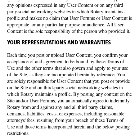
any opinions expressed in any User Content or on any third
party social networking websites in which Rotary maintains a
profile and makes no claim that User Forums or User Content is
appropriate for any particular purpose or audience. All User
Content is the sole responsibility of the person who provided it.
YOUR REPRESENTATIONS AND WARRANTIES
Each time you post or upload User Content, you confirm your
acceptance of and agreement to be bound by these Terms of
Use and the other terms that also govern and apply to your use
of the Site, as they are incorporated herein by reference. You
are solely responsible for User Content that you post or provide
on the Site and on third-party social networking websites in
which Rotary maintains a profile. By posting any content on the
Site and/or User Forums, you automatically agree to indemnify
Rotary from and against any and all third-party claims,
demands, liabilities, costs, or expenses, including reasonable
attorneys' fees, resulting from your breach of these Terms of
Use and those terms incorporated herein and the below posting
restrictions.