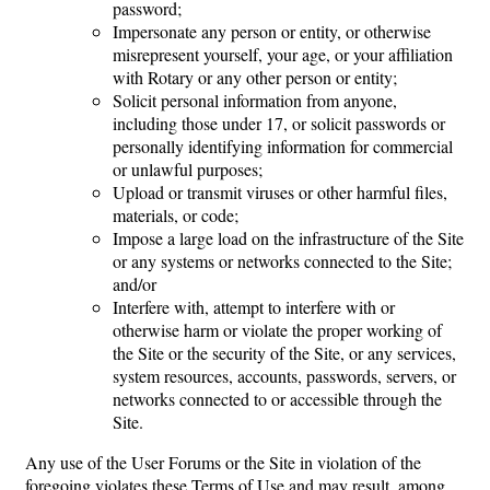
password;
Impersonate any person or entity, or otherwise
misrepresent yourself, your age, or your affiliation
with Rotary or any other person or entity;
Solicit personal information from anyone,
including those under 17, or solicit passwords or
personally identifying information for commercial
or unlawful purposes;
Upload or transmit viruses or other harmful files,
materials, or code;
Impose a large load on the infrastructure of the Site
or any systems or networks connected to the Site;
and/or
Interfere with, attempt to interfere with or
otherwise harm or violate the proper working of
the Site or the security of the Site, or any services,
system resources, accounts, passwords, servers, or
networks connected to or accessible through the
Site.
Any use of the User Forums or the Site in violation of the
foregoing violates these Terms of Use and may result, among