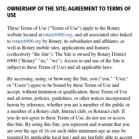
OWNERSHIP OF THE SITE; AGREEMENT TO TERMS OF
USE
These Terms of Use (“Terms of Use”) apply to the Rotary
website located at
rotary6900.org
, and all associated sites linked
to
rotary6900.org
by Rotary, its subsidiaries and affiliates, as
well as Rotary mobile sites, applications and features
(collectively "the Site"). The Site is owned by Rotary District
6900 ("Rotary" "us," "we"). Access to and use of the Site is
subject to these Terms of Use) and all applicable laws.
By accessing, using, or browsing the Site, you ("you," "User,"
or "Users") agree to be bound by these Terms of Use and
accept, without limitation or qualification, these Terms of Use
and all terms, policies, guidelines, or other notices incorporated
herein by reference, whether you are a member of the public or
a member of a Rotary club, Interact club, or Rotaract club. If
you do not agree to these Terms of Use, do not use or access
this Site. By using this Site, you represent and warrant that you
are over the age of 16 (or such older minimum age as may be
required by applicable local law) and are lawfully able to accept