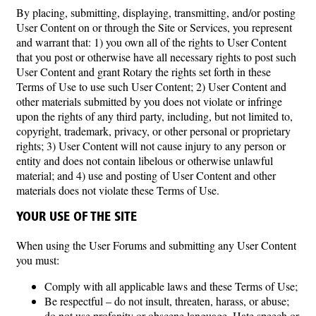
By placing, submitting, displaying, transmitting, and/or posting
User Content on or through the Site or Services, you represent
and warrant that: 1) you own all of the rights to User Content
that you post or otherwise have all necessary rights to post such
User Content and grant Rotary the rights set forth in these
Terms of Use to use such User Content; 2) User Content and
other materials submitted by you does not violate or infringe
upon the rights of any third party, including, but not limited to,
copyright, trademark, privacy, or other personal or proprietary
rights; 3) User Content will not cause injury to any person or
entity and does not contain libelous or otherwise unlawful
material; and 4) use and posting of User Content and other
materials does not violate these Terms of Use.
YOUR USE OF THE SITE
When using the User Forums and submitting any User Content
you must:
Comply with all applicable laws and these Terms of Use;
Be respectful – do not insult, threaten, harass, or abuse;
do not use profanity or obscene language. Hate speech or