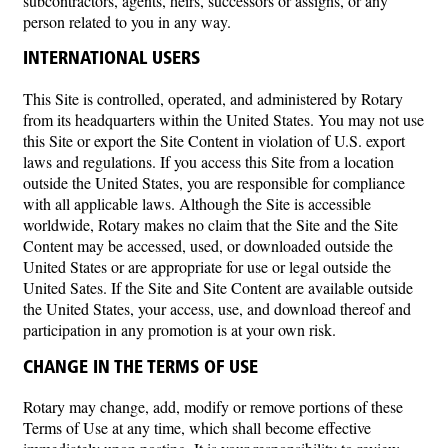
subcontractors, agents, heirs, successors or assigns, or any
person related to you in any way.
INTERNATIONAL USERS
This Site is controlled, operated, and administered by Rotary
from its headquarters within the United States. You may not use
this Site or export the Site Content in violation of U.S. export
laws and regulations. If you access this Site from a location
outside the United States, you are responsible for compliance
with all applicable laws. Although the Site is accessible
worldwide, Rotary makes no claim that the Site and the Site
Content may be accessed, used, or downloaded outside the
United States or are appropriate for use or legal outside the
United Sates. If the Site and Site Content are available outside
the United States, your access, use, and download thereof and
participation in any promotion is at your own risk.
CHANGE IN THE TERMS OF USE
Rotary may change, add, modify or remove portions of these
Terms of Use at any time, which shall become effective