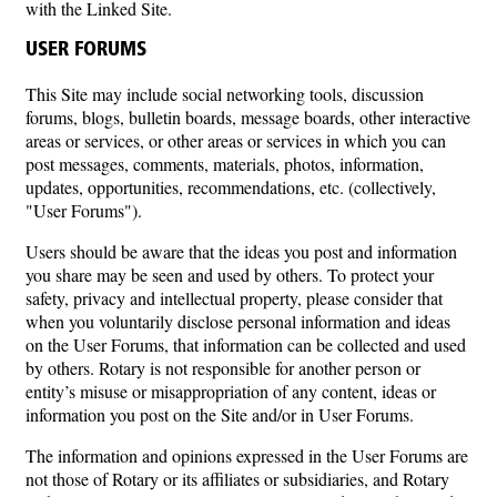
with the Linked Site.
USER FORUMS
This Site may include social networking tools, discussion
forums, blogs, bulletin boards, message boards, other interactive
areas or services, or other areas or services in which you can
post messages, comments, materials, photos, information,
updates, opportunities, recommendations, etc. (collectively,
"User Forums").
Users should be aware that the ideas you post and information
you share may be seen and used by others. To protect your
safety, privacy and intellectual property, please consider that
when you voluntarily disclose personal information and ideas
on the User Forums, that information can be collected and used
by others. Rotary is not responsible for another person or
entity’s misuse or misappropriation of any content, ideas or
information you post on the Site and/or in User Forums.
The information and opinions expressed in the User Forums are
not those of Rotary or its affiliates or subsidiaries, and Rotary