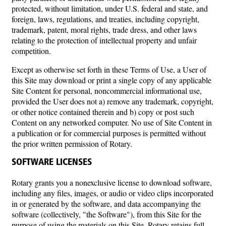
protected, without limitation, under U.S. federal and state, and
foreign, laws, regulations, and treaties, including copyright,
trademark, patent, moral rights, trade dress, and other laws
relating to the protection of intellectual property and unfair
competition.
Except as otherwise set forth in these Terms of Use, a User of
this Site may download or print a single copy of any applicable
Site Content for personal, noncommercial informational use,
provided the User does not a) remove any trademark, copyright,
or other notice contained therein and b) copy or post such
Content on any networked computer. No use of Site Content in
a publication or for commercial purposes is permitted without
the prior written permission of Rotary.
SOFTWARE LICENSES
Rotary grants you a nonexclusive license to download software,
including any files, images, or audio or video clips incorporated
in or generated by the software, and data accompanying the
software (collectively, "the Software"), from this Site for the
purpose of using the materials on this Site. Rotary retains full