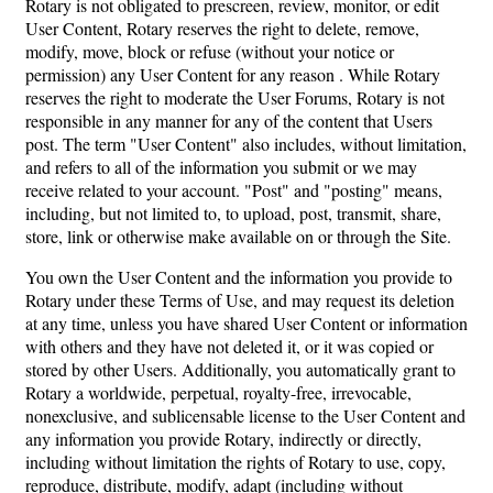
Rotary is not obligated to prescreen, review, monitor, or edit
User Content, Rotary reserves the right to delete, remove,
modify, move, block or refuse (without your notice or
permission) any User Content for any reason . While Rotary
reserves the right to moderate the User Forums, Rotary is not
responsible in any manner for any of the content that Users
post. The term "User Content" also includes, without limitation,
and refers to all of the information you submit or we may
receive related to your account. "Post" and "posting" means,
including, but not limited to, to upload, post, transmit, share,
store, link or otherwise make available on or through the Site.
You own the User Content and the information you provide to
Rotary under these Terms of Use, and may request its deletion
at any time, unless you have shared User Content or information
with others and they have not deleted it, or it was copied or
stored by other Users. Additionally, you automatically grant to
Rotary a worldwide, perpetual, royalty-free, irrevocable,
nonexclusive, and sublicensable license to the User Content and
any information you provide Rotary, indirectly or directly,
including without limitation the rights of Rotary to use, copy,
reproduce, distribute, modify, adapt (including without