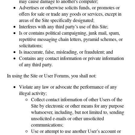
may cause damage to another's computer;
Advertises or otherwise solicits funds, or promotes or
offers for sale or trade any goods or services, except in
areas of the Site specifically designated;
Interferes with any third party’s use of this Site;
Is or contains political campaigning, junk mail, spam,
repetitive messaging chain letters, pyramid schemes, or
solicitations;
Is inaccurate, false, misleading, or fraudulent; and
Contains any contact information or private information
of any third party.
In using the Site or User Forums, you shall not:
Violate any law or advocate the performance of any
illegal activity;
Collect contact information of other Users of the
Site by electronic or other means for any purpose
whatsoever, including, but not limited to, sending
unsolicited e-mails or other unsolicited
communications;
Use or attempt to use another User’s account or