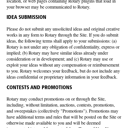
location, or web pages containing Rotary plugins that load in
your browser may be communicated to Rotary.
IDEA SUBMISSION
Please do not submit any unsolicited ideas and original creative
works in any form to Rotary through the Site. If you do submit
ideas, the following terms shall apply to your submissions: (a)
Rotary is not under any obligation of confidentiality, express or
implied; (b) Rotary may have similar ideas already under
consideration or in development; and (c) Rotary may use or
exploit your ideas without any compensation or reimbursement
to you. Rotary welcomes your feedback, but do not include any
ideas confidential or proprietary information in your feedback.
CONTESTS AND PROMOTIONS
Rotary may conduct promotions on or through the Site,
including, without limitation, auctions, contests, promotions,
and sweepstakes (collectively "Promotions"). Promotions may
have additional terms and rules that will be posted on the Site or
otherwise made available to you and will be deemed