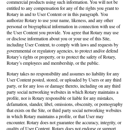
commercial products using such information. You will not be
entitled to any compensation for any of the rights you grant to
Rotary in and to User Content or in this paragraph. You
authorize Rotary to use your name, likeness, and any other
personal or biographical information in connection with use of
the User Content you provide. You agree that Rotary may use
or disclose information about you or your use of this Site,
including User Content, to comply with laws and requests by
governmental or regulatory agencies, to protect and/or defend
Rotary’s rights or property, or to protect the safety of Rotary,
Rotary’s employees and membership, or the public.
Rotary takes no responsibility and assumes no liability for any
User Content posted, stored, or uploaded by Users or any third
party, or for any loss or damage thereto, including on any third
party social networking websites in which Rotary maintains a
profile, nor is Rotary responsible or liable for any mistakes,
defamation, slander, libel, omissions, obscenity, or pornography
that exists on the Site, or third party social networking websites
in which Rotary maintains a profile, or that User may
encounter. Rotary does not guarantee the accuracy, integrity, or
quality of User Content. Rotary does not endorse or support