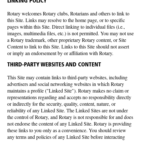
LINKING POLICY
Rotary welcomes Rotary clubs, Rotarians and others to link to
this Site. Links may resolve to the home page, or to specific
pages within this Site. Direct linking to individual files (i.e.,
images, multimedia files, etc.) is not permitted. You may not use
a Rotary trademark, other proprietary Rotary content, or Site
Content to link to this Site. Links to this Site should not assert
or imply an endorsement by or affiliation with Rotary.
THIRD-PARTY WEBSITES AND CONTENT
This Site may contain links to third-party websites, including
advertisers and social networking websites in which Rotary
maintains a profile ("Linked Site"). Rotary makes no claim or
representations regarding and accepts no responsibility directly
or indirectly for the security, quality, content, nature, or
reliability of any Linked Site. The Linked Sites are not under
the control of Rotary, and Rotary is not responsible for and does
not endorse the content of any Linked Site. Rotary is providing
these links to you only as a convenience. You should review
any terms and policies of any Linked Site before interacting