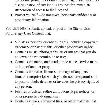
discrimination of any kind is grounds for immediate
suspension of access to the Site; and
Protect yourself – do not reveal personal/confidential or
proprietary information
You shall NOT submit, upload, or post to the Site or User
Forums any User Content that:
Violates a person’s or entities’ rights, including copyright,
trademark or patent rights, or other proprietary rights;
Contains music, photographs, art or images that you do
not own or have permission to use;
Contains the name, trademark, trade name, service mark,
or logo of another party;
Contains the voice, likeness, or image of any person,
firm, or enterprise for which you do not have permission
to post; or libels, defames or invades the privacy rights of
any person;
Falsifies or deletes author attributions, legal notices, or
other proprietary designations;
Contains viruses, corrupted files, or other materials that