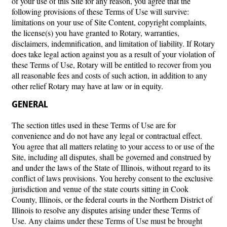
of your use of this Site for any reason, you agree that the
following provisions of these Terms of Use will survive:
limitations on your use of Site Content, copyright complaints,
the license(s) you have granted to Rotary, warranties,
disclaimers, indemnification, and limitation of liability. If Rotary
does take legal action against you as a result of your violation of
these Terms of Use, Rotary will be entitled to recover from you
all reasonable fees and costs of such action, in addition to any
other relief Rotary may have at law or in equity.
GENERAL
The section titles used in these Terms of Use are for
convenience and do not have any legal or contractual effect.
You agree that all matters relating to your access to or use of the
Site, including all disputes, shall be governed and construed by
and under the laws of the State of Illinois, without regard to its
conflict of laws provisions. You hereby consent to the exclusive
jurisdiction and venue of the state courts sitting in Cook
County, Illinois, or the federal courts in the Northern District of
Illinois to resolve any disputes arising under these Terms of
Use. Any claims under these Terms of Use must be brought