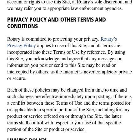
account or rights to use this Site, at Rotary’s sole discretion, and
we may refer you to appropriate law enforcement agencies.
PRIVACY POLICY AND OTHER TERMS AND
CONDITIONS
Rotary is committed to protecting your privacy.
Rotary’s
Privacy Policy
applies to use of this Site, and its terms are
incorporated into these Terms of Use by reference. By using
this Site, you acknowledge and agree that any messages or
information you post or send to this Site may be read or
intercepted by others, as the Internet is never completely private
or secure.
Each of these policies may be changed from time to time and
such changes are effective immediately upon posting. If there is
a conflict between these Terms of Use and the terms posted for
or applicable to a specific portion of the Site, including for any
product or service offered on or through the Site, the latter
terms shall control with respect to your use of that specific
portion of the Site or product or service.