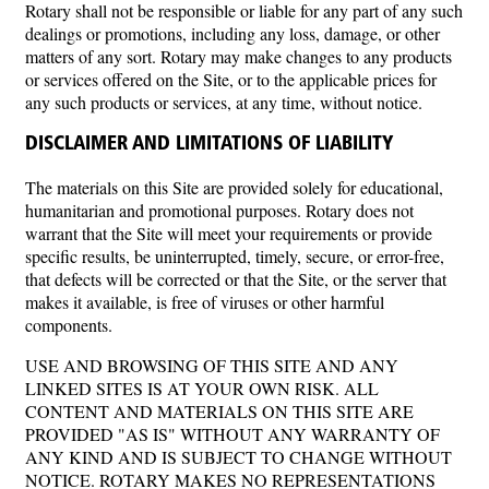
Rotary shall not be responsible or liable for any part of any such
dealings or promotions, including any loss, damage, or other
matters of any sort. Rotary may make changes to any products
or services offered on the Site, or to the applicable prices for
any such products or services, at any time, without notice.
DISCLAIMER AND LIMITATIONS OF LIABILITY
The materials on this Site are provided solely for educational,
humanitarian and promotional purposes. Rotary does not
warrant that the Site will meet your requirements or provide
specific results, be uninterrupted, timely, secure, or error-free,
that defects will be corrected or that the Site, or the server that
makes it available, is free of viruses or other harmful
components.
USE AND BROWSING OF THIS SITE AND ANY
LINKED SITES IS AT YOUR OWN RISK. ALL
CONTENT AND MATERIALS ON THIS SITE ARE
PROVIDED "AS IS" WITHOUT ANY WARRANTY OF
ANY KIND AND IS SUBJECT TO CHANGE WITHOUT
NOTICE. ROTARY MAKES NO REPRESENTATIONS