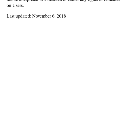
on Users.
Last updated: November 6, 2018
Hints
|
Privacy Policy
|
Terms of Use
|
Contact Webmaster
Copyright © 2026 by Rotary Club of Newnan. All Rights Reserved.