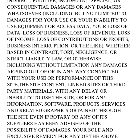
INDIRECT, PUNITIVE, INCIDENTAL, SPECIAL, OR
CONSEQUENTIAL DAMAGES OR ANY DAMAGES
WHATSOEVER (INCLUDING, BUT NOT LIMITED TO,
DAMAGES FOR YOUR USE OR YOUR INABILITY TO
USE EQUIPMENT OR ACCESS DATA, YOUR LOSS OF
DATA, LOSS OF BUSINESS, LOSS OF REVENUE, LOSS
OF INCOME, LOSS OF CONTRIBUTIONS OR PROFITS,
BUSINESS INTERRUPTION, OR THE LIKE), WHETHER
BASED IN CONTRACT, TORT, NEGLIGENCE, OR
STRICT LIABILITY LAW, OR OTHERWISE,
INCLUDING WITHOUT LIMITATION ANY DAMAGES
ARISING OUT OF OR IN ANY WAY CONNECTED
WITH YOUR USE OR PERFORMANCE OF THIS
SITE,THE SITE CONTENT, LINKED SITES OR THIRD-
PARTY MATERIALS, WITH ANY DELAY OR
INABILITY TO USE THE SITE, OR FOR ANY
INFORMATION, SOFTWARE, PRODUCTS, SERVICES,
AND RELATED GRAPHICS OBTAINED THROUGH
THE SITE EVEN IF ROTARY OR ANY OF ITS
SUPPLIERS HAS BEEN ADVISED OF THE
POSSIBILITY OF DAMAGES. YOUR SOLE AND
EXCLUSIVE REMEDY FOR ANY OF THE ABOVE