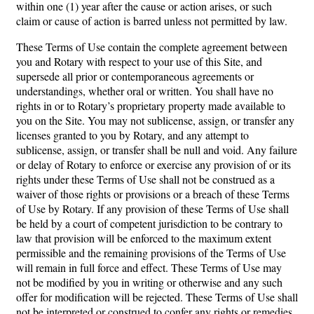
within one (1) year after the cause or action arises, or such
claim or cause of action is barred unless not permitted by law.
These Terms of Use contain the complete agreement between
you and Rotary with respect to your use of this Site, and
supersede all prior or contemporaneous agreements or
understandings, whether oral or written. You shall have no
rights in or to Rotary’s proprietary property made available to
you on the Site. You may not sublicense, assign, or transfer any
licenses granted to you by Rotary, and any attempt to
sublicense, assign, or transfer shall be null and void. Any failure
or delay of Rotary to enforce or exercise any provision of or its
rights under these Terms of Use shall not be construed as a
waiver of those rights or provisions or a breach of these Terms
of Use by Rotary. If any provision of these Terms of Use shall
be held by a court of competent jurisdiction to be contrary to
law that provision will be enforced to the maximum extent
permissible and the remaining provisions of the Terms of Use
will remain in full force and effect. These Terms of Use may
not be modified by you in writing or otherwise and any such
offer for modification will be rejected. These Terms of Use shall
not be interpreted or construed to confer any rights or remedies