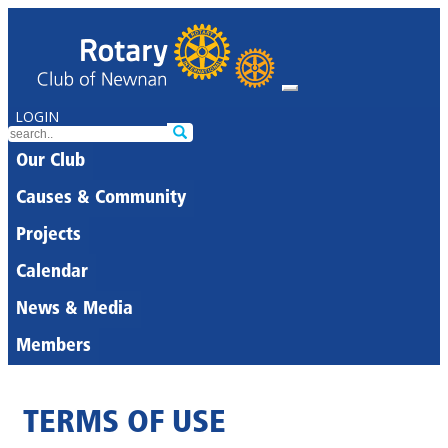
LOGIN
Our Club
Causes & Community
Projects
Calendar
News & Media
Members
TERMS OF USE