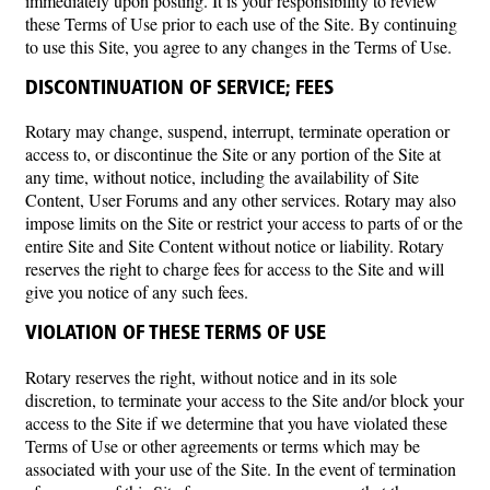
immediately upon posting. It is your responsibility to review
these Terms of Use prior to each use of the Site. By continuing
to use this Site, you agree to any changes in the Terms of Use.
DISCONTINUATION OF SERVICE; FEES
Rotary may change, suspend, interrupt, terminate operation or
access to, or discontinue the Site or any portion of the Site at
any time, without notice, including the availability of Site
Content, User Forums and any other services. Rotary may also
impose limits on the Site or restrict your access to parts of or the
entire Site and Site Content without notice or liability. Rotary
reserves the right to charge fees for access to the Site and will
give you notice of any such fees.
VIOLATION OF THESE TERMS OF USE
Rotary reserves the right, without notice and in its sole
discretion, to terminate your access to the Site and/or block your
access to the Site if we determine that you have violated these
Terms of Use or other agreements or terms which may be
associated with your use of the Site. In the event of termination