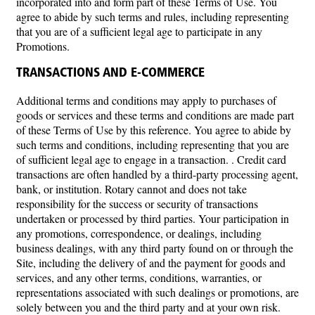
incorporated into and form part of these Terms of Use. You
agree to abide by such terms and rules, including representing
that you are of a sufficient legal age to participate in any
Promotions.
TRANSACTIONS AND E-COMMERCE
Additional terms and conditions may apply to purchases of
goods or services and these terms and conditions are made part
of these Terms of Use by this reference. You agree to abide by
such terms and conditions, including representing that you are
of sufficient legal age to engage in a transaction. . Credit card
transactions are often handled by a third-party processing agent,
bank, or institution. Rotary cannot and does not take
responsibility for the success or security of transactions
undertaken or processed by third parties. Your participation in
any promotions, correspondence, or dealings, including
business dealings, with any third party found on or through the
Site, including the delivery of and the payment for goods and
services, and any other terms, conditions, warranties, or
representations associated with such dealings or promotions, are
solely between you and the third party and at your own risk.