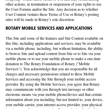
other actions, in termination or suspension of your rights to use
the User Forums and/or the Site. Any decision as to whether
User Content violates these Terms of Use or Rotary’s posting
rules will be made in Rotary’s sole discretion.
ROTARY MOBILE SERVICES AND APPLICATIONS
This Site and some of the features and Site Content available on
this Site, including applications and services, may be available
via a mobile phone, including, but without limitation, the ability
to browse Site and upload content from Site or to Site via your
mobile phone or to use your mobile phone to make a one-time
donation to The Rotary Foundation of Rotary ("Mobile
Services"). You acknowledge that you are responsible for all
charges and necessary permissions related to these Mobile
Services and accessing the Site through your mobile access
provider. By using the Mobile Services, you agree that Rotary
may communicate with you through text message or other
electronic means via your mobile phone/device and that certain
information about you including, but not limited to, your device,
your mobile carrier, your internet access provider, your physical