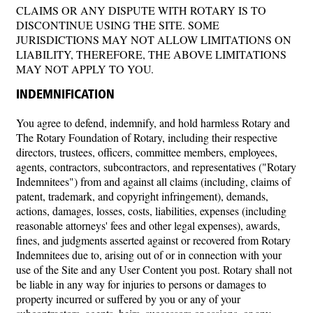
CLAIMS OR ANY DISPUTE WITH ROTARY IS TO
DISCONTINUE USING THE SITE. SOME
JURISDICTIONS MAY NOT ALLOW LIMITATIONS ON
LIABILITY, THEREFORE, THE ABOVE LIMITATIONS
MAY NOT APPLY TO YOU.
INDEMNIFICATION
You agree to defend, indemnify, and hold harmless Rotary and
The Rotary Foundation of Rotary, including their respective
directors, trustees, officers, committee members, employees,
agents, contractors, subcontractors, and representatives ("Rotary
Indemnitees") from and against all claims (including, claims of
patent, trademark, and copyright infringement), demands,
actions, damages, losses, costs, liabilities, expenses (including
reasonable attorneys' fees and other legal expenses), awards,
fines, and judgments asserted against or recovered from Rotary
Indemnitees due to, arising out of or in connection with your
use of the Site and any User Content you post. Rotary shall not
be liable in any way for injuries to persons or damages to
property incurred or suffered by you or any of your