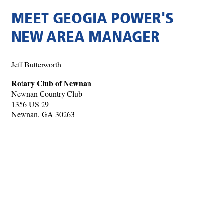
MEET GEOGIA POWER'S
NEW AREA MANAGER
Jeff Butterworth
Rotary Club of Newnan
Newnan Country Club
1356 US 29
Newnan, GA 30263