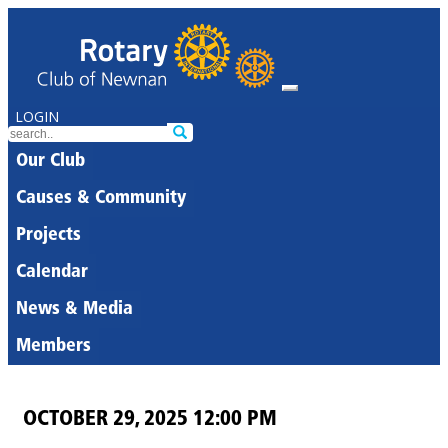
LOGIN
Our Club
Causes & Community
Projects
Calendar
News & Media
Members
OCTOBER 29, 2025 12:00 PM