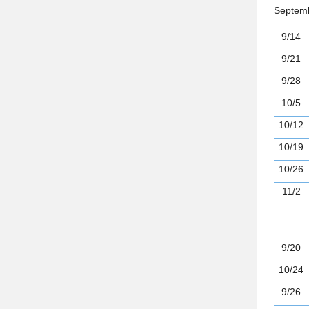
Septemb
9/14
9/21
9/28
10/5
10/12
10/19
10/26
11/2
9/20
10/24
9/26