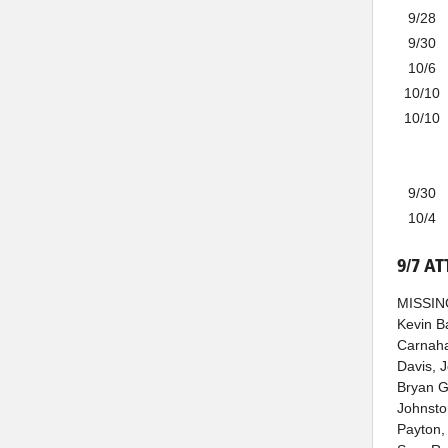
9/28
9/30
10/6
10/10
10/10
9/30
10/4
9/7 A
MISSING
Kevin B
Carnahan
Davis, 
Bryan G
Johnsto
Payton,