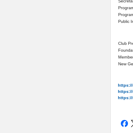
Secreta
Program
Program
Public 
Club Pr
Founda
Member
New Ge
https:/
https:/
https://