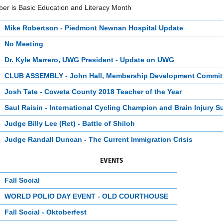
er is Basic Education and Literacy Month
Mike Robertson - Piedmont Newnan Hospital Update
No Meeting
Dr. Kyle Marrero, UWG President - Update on UWG
CLUB ASSEMBLY - John Hall, Membership Development Commit
Josh Tate - Coweta County 2018 Teacher of the Year
Saul Raisin - International Cycling Champion and Brain Injury S
Judge Billy Lee (Ret) - Battle of Shiloh
Judge Randall Duncan - The Current Immigration Crisis
EVENTS
Fall Social
WORLD POLIO DAY EVENT - OLD COURTHOUSE
Fall Social - Oktoberfest