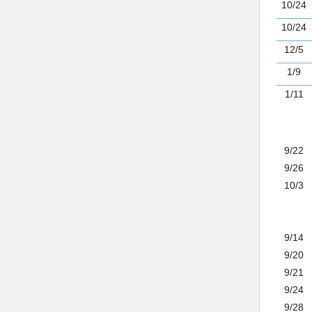
10/24
10/24
12/5
1/9
1/11
9/22
9/26
10/3
9/14
9/20
9/21
9/24
9/28