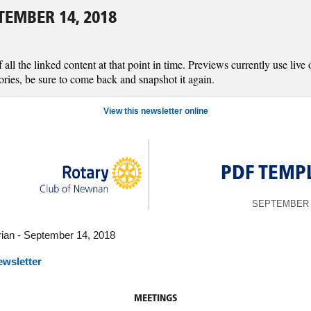
EMBER 14, 2018
l the linked content at that point in time. Previews currently use live o
ories, be sure to come back and snapshot it again.
View this newsletter online
PDF TEMP
SEPTEMBER 1
ian - September 14, 2018
ewsletter
MEETINGS