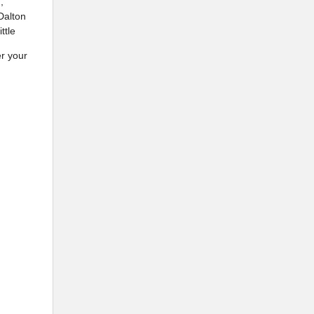
,
Dalton
ttle
r your