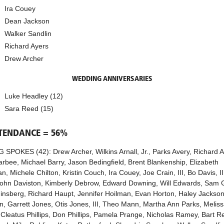
Ira Couey
Dean Jackson
Walker Sandlin
Richard Ayers
Drew Archer
WEDDING ANNIVERSARIES
Luke Headley (12)
Sara Reed (15)
TTENDANCE = 56%
 SPOKES (42): Drew Archer, Wilkins Arnall, Jr., Parks Avery, Richard A
arbee, Michael Barry, Jason Bedingfield, Brent Blankenship, Elizabeth
, Michele Chilton, Kristin Couch, Ira Couey, Joe Crain, III, Bo Davis, III
John Daviston, Kimberly Debrow, Edward Downing, Will Edwards, Sam 
insberg, Richard Haupt, Jennifer Hoilman, Evan Horton, Haley Jackson,
n, Garrett Jones, Otis Jones, III, Theo Mann, Martha Ann Parks, Melis
 Cleatus Phillips, Don Phillips, Pamela Prange, Nicholas Ramey, Bart R