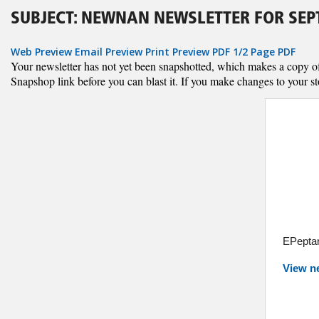
SUBJECT: NEWNAN NEWSLETTER FOR SEPT
Web Preview
Email Preview
Print Preview
PDF
1/2 Page PDF
Your newsletter has not yet been snapshotted, which makes a copy of al
Snapshop link before you can blast it. If you make changes to your st
EPeptar
View n