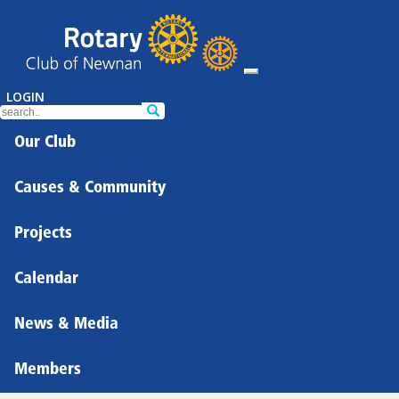
LOGIN
Our Club
Causes & Community
Projects
Calendar
News & Media
Members