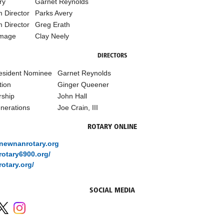
ry
Garnet Reynolds
 Director
Parks Avery
 Director
Greg Erath
Image
Clay Neely
DIRECTORS
esident Nominee
Garnet Reynolds
tion
Ginger Queener
ship
John Hall
nerations
Joe Crain, III
ROTARY ONLINE
/newnanrotary.org
/rotary6900.org/
rotary.org/
SOCIAL MEDIA