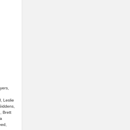
yers,
, Leslie
Giddens,
 Brett
sa
eed,