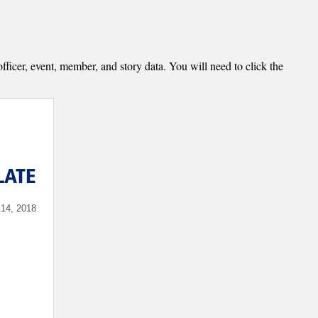
fficer, event, member, and story data. You will need to click the
LATE
4, 2018