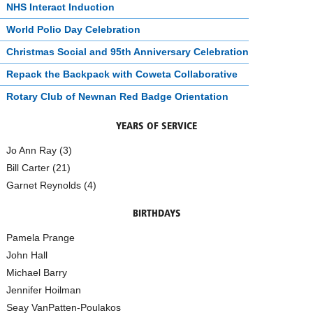
NHS Interact Induction
World Polio Day Celebration
Christmas Social and 95th Anniversary Celebration
Repack the Backpack with Coweta Collaborative
Rotary Club of Newnan Red Badge Orientation
YEARS OF SERVICE
Jo Ann Ray (3)
Bill Carter (21)
Garnet Reynolds (4)
BIRTHDAYS
Pamela Prange
John Hall
Michael Barry
Jennifer Hoilman
Seay VanPatten-Poulakos