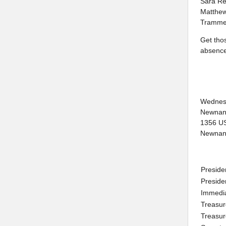
Sara Re
Matthew
Trammel
Get tho
absence
Wednes
Newnan
1356 U
Newnan
Preside
Preside
Immedi
Treasur
Treasur