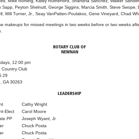
ed, Mike Rohling, Katey Rutherford, Shandria Sanchez, Walker Sandlin
 Sapp, Peyton Shelnutt, George Siggins, Marcia Smith, Steve Swope, 
l, Will Turner, Jr., Seay VanPatten-Poulakos, Gene Vineyard, Chad Whi
se makeups for missed meetings in two weeks before or two weeks afte
.
ROTARY CLUB OF
NEWNAN
days, 12:00 pm
 Country Club
S 29
, GA 30263
LEADERSHIP
nt
Cathy Wright
nt-Elect
Carol Moore
ate PP
Joseph Wyant, Jr.
er
Chuck Posta
er
Chuck Posta