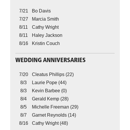
7/21
Bo Davis
7/27
Marcia Smith
8/11
Cathy Wright
8/11
Haley Jackson
8/16
Kristin Couch
WEDDING ANNIVERSARIES
7/20
Cleatus Phillips (22)
8/3
Laurie Pope (44)
8/3
Kevin Barbee (0)
8/4
Gerald Kemp (28)
8/5
Michelle Freeman (29)
8/7
Garnet Reynolds (14)
8/16
Cathy Wright (48)