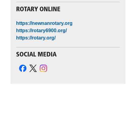
ROTARY ONLINE
https://newnanrotary.org
https://rotary6900.org/
https://rotary.org/
SOCIAL MEDIA