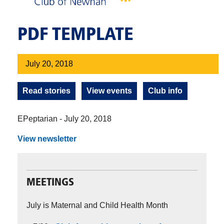
PDF TEMPLATE
July 20, 2018
Read stories
View events
Club info
EPeptarian - July 20, 2018
View newsletter
MEETINGS
July is Maternal and Child Health Month