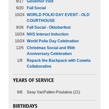
8/17
Governor Visit
9/20
Fall Social
10/24
WORLD POLIO DAY EVENT - OLD
COURTHOUSE
9/26
Fall Social - Oktoberfest
10/24
NHS Interact Induction
10/24
World Polio Day Celebration
12/5
Christmas Social and 95th
Anniversary Celebration
1/9
Repack the Backpack with Coweta
Collaborative
YEARS OF SERVICE
8/8
Seay VanPatten-Poulakos (21)
BIRTHDAYS