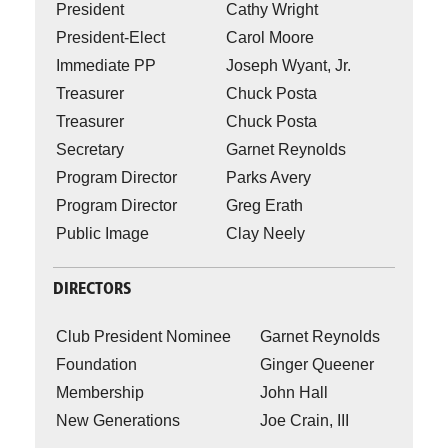
President
Cathy Wright
President-Elect
Carol Moore
Immediate PP
Joseph Wyant, Jr.
Treasurer
Chuck Posta
Treasurer
Chuck Posta
Secretary
Garnet Reynolds
Program Director
Parks Avery
Program Director
Greg Erath
Public Image
Clay Neely
DIRECTORS
Club President Nominee
Garnet Reynolds
Foundation
Ginger Queener
Membership
John Hall
New Generations
Joe Crain, III