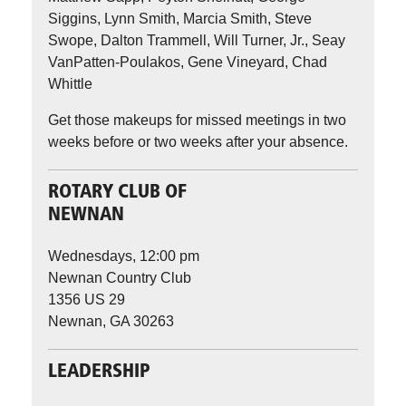
Siggins, Lynn Smith, Marcia Smith, Steve
Swope, Dalton Trammell, Will Turner, Jr., Seay
VanPatten-Poulakos, Gene Vineyard, Chad
Whittle
Get those makeups for missed meetings in two
weeks before or two weeks after your absence.
ROTARY CLUB OF
NEWNAN
Wednesdays, 12:00 pm
Newnan Country Club
1356 US 29
Newnan, GA 30263
LEADERSHIP