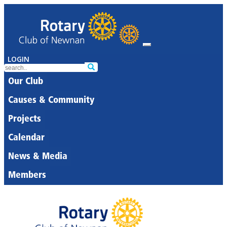
LOGIN
Our Club
Causes & Community
Projects
Calendar
News & Media
Members