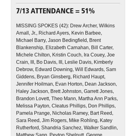
7/13 ATTENDANCE = 51%
MISSING SPOKES (42): Drew Archer, Wilkins
Arnall, Jr., Richard Ayers, Kevin Barbee,
Michael Barry, Jason Bedingfield, Brent
Blankenship, Elizabeth Carnahan, Bill Carter,
Michele Chilton, Kristin Couch, Ira Couey, Joe
Crain, III, Bo Davis, III, Leslie Davis, Kimberly
Debrow, Edward Downing, Will Edwards, Sam
Giddens, Bryan Ginsberg, Richard Haupt,
Jennifer Hoilman, Evan Horton, Dean Jackson,
Haley Jackson, Brett Johnston, Garrett Jones,
Brandon Lovett, Theo Mann, Martha Ann Parks,
Melissa Payton, Cleatus Phillips, Don Phillips,
Pamela Prange, Nicholas Ramey, Bart Reed,
Sara Reed, Jim Rogers, Mike Rohling, Katey
Rutherford, Shandria Sanchez, Walker Sandlin,
Matthew Sapp, Peyton Shelnutt, George