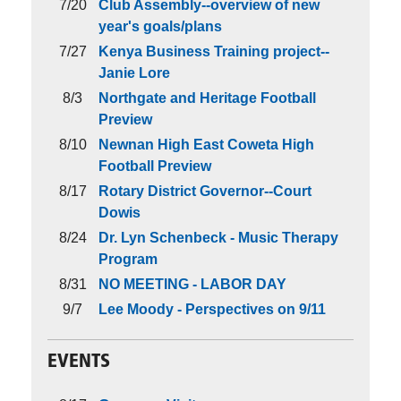
7/20
Club Assembly--overview of new
year's goals/plans
7/27
Kenya Business Training project--
Janie Lore
8/3
Northgate and Heritage Football
Preview
8/10
Newnan High East Coweta High
Football Preview
8/17
Rotary District Governor--Court
Dowis
8/24
Dr. Lyn Schenbeck - Music Therapy
Program
8/31
NO MEETING - LABOR DAY
9/7
Lee Moody - Perspectives on 9/11
EVENTS