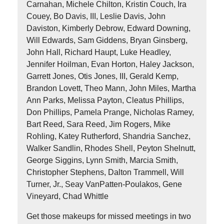
Carnahan, Michele Chilton, Kristin Couch, Ira
Couey, Bo Davis, III, Leslie Davis, John
Daviston, Kimberly Debrow, Edward Downing,
Will Edwards, Sam Giddens, Bryan Ginsberg,
John Hall, Richard Haupt, Luke Headley,
Jennifer Hoilman, Evan Horton, Haley Jackson,
Garrett Jones, Otis Jones, III, Gerald Kemp,
Brandon Lovett, Theo Mann, John Miles, Martha
Ann Parks, Melissa Payton, Cleatus Phillips,
Don Phillips, Pamela Prange, Nicholas Ramey,
Bart Reed, Sara Reed, Jim Rogers, Mike
Rohling, Katey Rutherford, Shandria Sanchez,
Walker Sandlin, Rhodes Shell, Peyton Shelnutt,
George Siggins, Lynn Smith, Marcia Smith,
Christopher Stephens, Dalton Trammell, Will
Turner, Jr., Seay VanPatten-Poulakos, Gene
Vineyard, Chad Whittle
Get those makeups for missed meetings in two