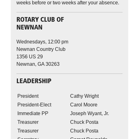
weeks before or two weeks after your absence.
ROTARY CLUB OF
NEWNAN
Wednesdays, 12:00 pm
Newnan Country Club
1356 US 29
Newnan, GA 30263
LEADERSHIP
President
Cathy Wright
President-Elect
Carol Moore
Immediate PP
Joseph Wyant, Jr.
Treasurer
Chuck Posta
Treasurer
Chuck Posta