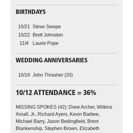
BIRTHDAYS
10/21
Steve Swope
10/22
Brett Johnston
11/4
Laurie Pope
WEDDING ANNIVERSARIES
10/19
John Thrasher (33)
10/12 ATTENDANCE = 36%
MISSING SPOKES (42): Drew Archer, Wilkins
Arnall, Jr., Richard Ayers, Kevin Barbee,
Michael Barry, Jason Bedingfield, Brent
Blankenship, Stephen Brown, Elizabeth