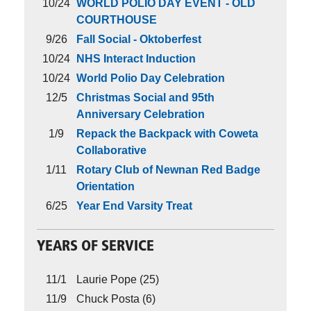
10/24
WORLD POLIO DAY EVENT - OLD
COURTHOUSE
9/26
Fall Social - Oktoberfest
10/24
NHS Interact Induction
10/24
World Polio Day Celebration
12/5
Christmas Social and 95th
Anniversary Celebration
1/9
Repack the Backpack with Coweta
Collaborative
1/11
Rotary Club of Newnan Red Badge
Orientation
6/25
Year End Varsity Treat
YEARS OF SERVICE
11/1
Laurie Pope (25)
11/9
Chuck Posta (6)