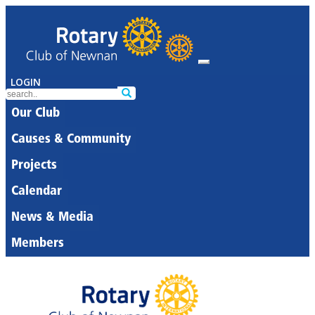
LOGIN
Our Club
Causes & Community
Projects
Calendar
News & Media
Members