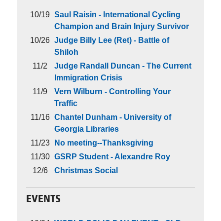
10/19
Saul Raisin - International Cycling
Champion and Brain Injury Survivor
10/26
Judge Billy Lee (Ret) - Battle of
Shiloh
11/2
Judge Randall Duncan - The Current
Immigration Crisis
11/9
Vern Wilburn - Controlling Your
Traffic
11/16
Chantel Dunham - University of
Georgia Libraries
11/23
No meeting--Thanksgiving
11/30
GSRP Student - Alexandre Roy
12/6
Christmas Social
EVENTS