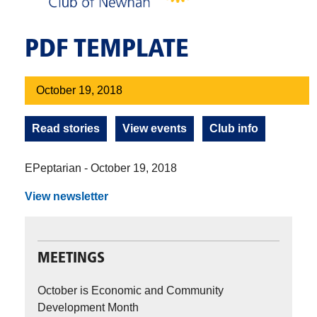
PDF TEMPLATE
October 19, 2018
Read stories
View events
Club info
EPeptarian - October 19, 2018
View newsletter
MEETINGS
October is Economic and Community
Development Month