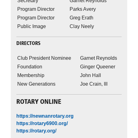
Secretary
Garnet Reynolds
Program Director
Parks Avery
Program Director
Greg Erath
Public Image
Clay Neely
DIRECTORS
Club President Nominee
Garnet Reynolds
Foundation
Ginger Queener
Membership
John Hall
New Generations
Joe Crain, III
ROTARY ONLINE
https://newnanrotary.org
https://rotary6900.org/
https://rotary.org/