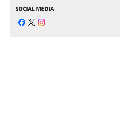
SOCIAL MEDIA