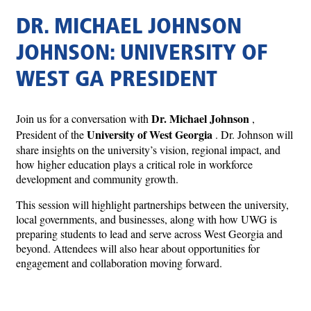
DR. MICHAEL JOHNSON
JOHNSON: UNIVERSITY OF
WEST GA PRESIDENT
Dr. Michael Johnson
Join us for a conversation with
,
University of West Georgia
President of the
. Dr. Johnson will
share insights on the university’s vision, regional impact, and
how higher education plays a critical role in workforce
development and community growth.
This session will highlight partnerships between the university,
local governments, and businesses, along with how UWG is
preparing students to lead and serve across West Georgia and
beyond. Attendees will also hear about opportunities for
engagement and collaboration moving forward.