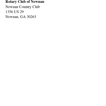
Rotary Club of Newnan
Newnan Country Club
1356 US 29
Newnan, GA 30263
Hints
|
Privacy Policy
|
Terms of Use
|
Contact Webmaster
Copyright © 2026 by Rotary Club of Newnan. All Rights Reserved.