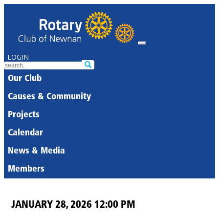
LOGIN
Our Club
Causes & Community
Projects
Calendar
News & Media
Members
JANUARY 28, 2026 12:00 PM