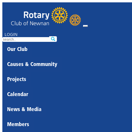
LOGIN
Our Club
Causes & Community
Projects
Calendar
News & Media
Members