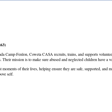
263)
 Camp-Fenlon, Coweta CASA recruits, trains, and supports volunteers 
 Their mission is to make sure abused and neglected children have a vo
 moments of their lives, helping ensure they are safe, supported, and m
bove self.