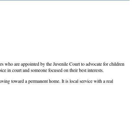
who are appointed by the Juvenile Court to advocate for children
ice in court and someone focused on their best interests.
oving toward a permanent home. It is local service with a real