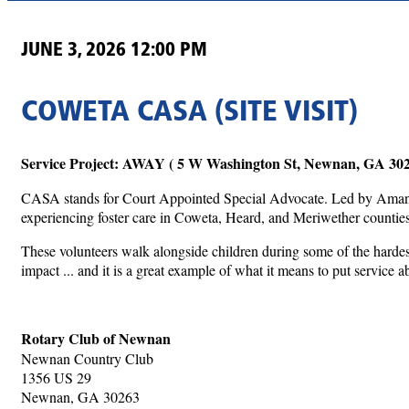
JUNE 3, 2026 12:00 PM
COWETA CASA (SITE VISIT)
Service Project: AWAY ( 5 W Washington St, Newnan, GA 30
CASA stands for Court Appointed Special Advocate. Led by Amanda
experiencing foster care in Coweta, Heard, and Meriwether counties.
These volunteers walk alongside children during some of the hardest
impact ... and it is a great example of what it means to put service a
Rotary Club of Newnan
Newnan Country Club
1356 US 29
Newnan, GA 30263