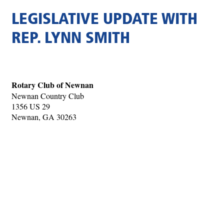
LEGISLATIVE UPDATE WITH
REP. LYNN SMITH
Rotary Club of Newnan
Newnan Country Club
1356 US 29
Newnan, GA 30263