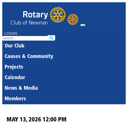
LOGIN
Our Club
Causes & Community
Projects
Calendar
News & Media
Members
MAY 13, 2026 12:00 PM