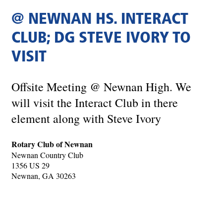
@ NEWNAN HS. INTERACT
CLUB; DG STEVE IVORY TO
VISIT
Offsite Meeting @ Newnan High. We
will visit the Interact Club in there
element along with Steve Ivory
Rotary Club of Newnan
Newnan Country Club
1356 US 29
Newnan, GA 30263