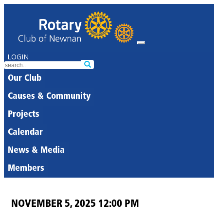
LOGIN
Our Club
Causes & Community
Projects
Calendar
News & Media
Members
NOVEMBER 5, 2025 12:00 PM