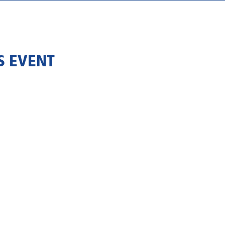
S EVENT