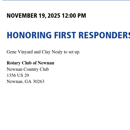
NOVEMBER 19, 2025 12:00 PM
HONORING FIRST RESPONDER
Gene Vinyard and Clay Nealy to set up.
Rotary Club of Newnan
Newnan Country Club
1356 US 29
Newnan, GA 30263