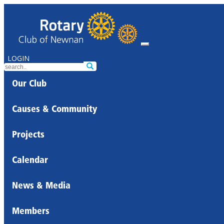
LOGIN
Our Club
Causes & Community
Projects
Calendar
News & Media
Members