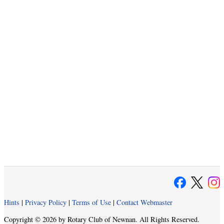
Hints
|
Privacy Policy
|
Terms of Use
|
Contact Webmaster
Copyright © 2026 by Rotary Club of Newnan. All Rights Reserved.