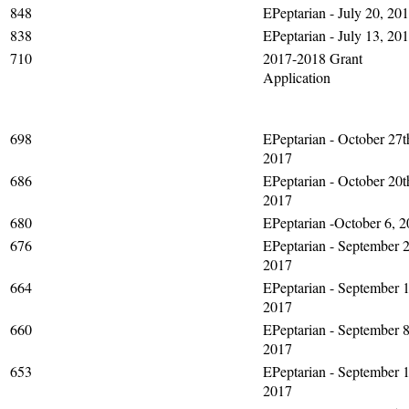
848
EPeptarian - July 20, 20
838
EPeptarian - July 13, 20
710
2017-2018 Grant
Application
698
EPeptarian - October 27t
2017
686
EPeptarian - October 20t
2017
680
EPeptarian -October 6, 
676
EPeptarian - September 2
2017
664
EPeptarian - September 1
2017
660
EPeptarian - September 8
2017
653
EPeptarian - September 1
2017