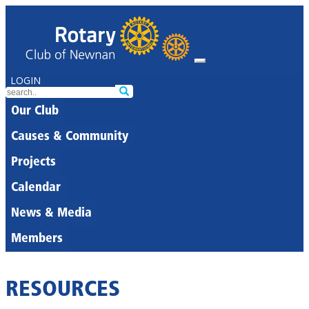
LOGIN
Our Club
Causes & Community
Projects
Calendar
News & Media
Members
RESOURCES