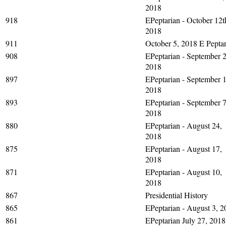
2018
918
EPeptarian - October 12t
2018
911
October 5, 2018 E Peptar
908
EPeptarian - September 2
2018
897
EPeptarian - September 1
2018
893
EPeptarian - September 7
2018
880
EPeptarian - August 24,
2018
875
EPeptarian - August 17,
2018
871
EPeptarian - August 10,
2018
867
Presidential History
865
EPeptarian - August 3, 2
861
EPeptarian July 27, 2018