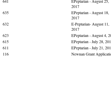
641
EPeptarian - August 25,
2017
635
EPeptarian - August 18,
2017
632
E-Peptarian- August 11,
2017
623
EPeptarian - August 4, 2
615
EPeptarian - July 28, 20
611
EPeptarian - July 21, 20
116
Newnan Grant Applicati