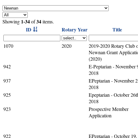
1-34
34
Showing
of
items.
ID
Rotary Year
Title
1070
2020
2019-2020 Rotary Club 
Newnan Grant Applicati
(2020)
942
E-Peptarian - November 
2018
937
EPeptarian - November 2
2018
925
Epeptarian - October 26t
2018
923
Prospective Member
Application
922
EPeptarian - October 19,